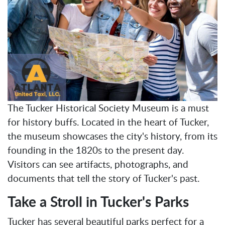
The Tucker Historical Society Museum is a must
for history buffs. Located in the heart of Tucker,
the museum showcases the city's history, from its
founding in the 1820s to the present day.
Visitors can see artifacts, photographs, and
documents that tell the story of Tucker's past.
Take a Stroll in Tucker's Parks
Tucker has several beautiful parks perfect for a