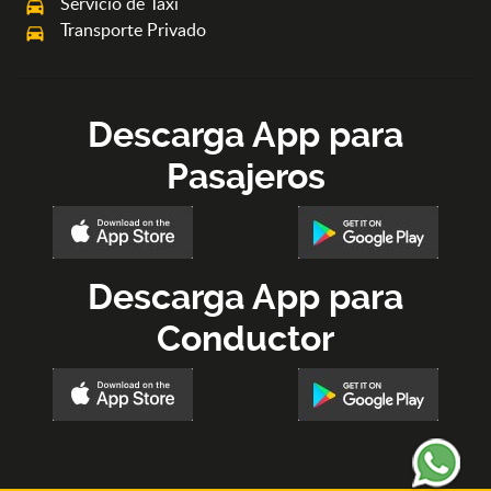
Servicio de Taxi
local_taxi
Transporte Privado
directions_car
Descarga App para
Pasajeros
Descarga App para
Conductor