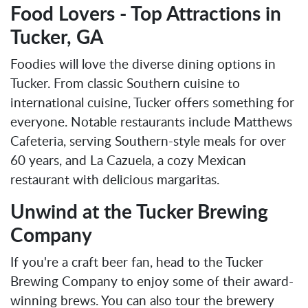
Food Lovers - Top Attractions in
Tucker, GA
Foodies will love the diverse dining options in
Tucker. From classic Southern cuisine to
international cuisine, Tucker offers something for
everyone. Notable restaurants include Matthews
Cafeteria, serving Southern-style meals for over
60 years, and La Cazuela, a cozy Mexican
restaurant with delicious margaritas.
Unwind at the Tucker Brewing
Company
If you're a craft beer fan, head to the Tucker
Brewing Company to enjoy some of their award-
winning brews. You can also tour the brewery