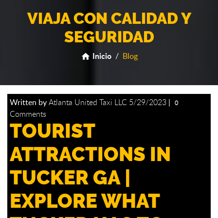
VIAJA CON CALIDAD Y
SEGURIDAD
Inicio
/
Blog
home
Written by
Atlanta United Taxi LLC
5/29/2023
|
0
Comments
TOURIST
ATTRACTIONS IN
TUCKER GA |
EXPLORE WHAT