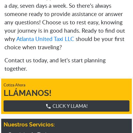
a day, seven days a week. So there's always
someone ready to provide assistance or answer
any questions! Choose us to rest easy, knowing
your journey is in good hands. Ready to find out
why
Atlanta United Taxi LLC
should be your first
choice when traveling?
Contact us today, and let's start planning
together.
Cotiza Ahora
LLÁMANOS!
CLICK Y LLAMA!
phone
Nuestros Servicios: