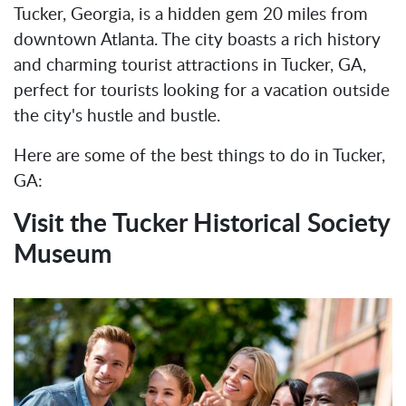
Tucker, Georgia, is a hidden gem 20 miles from
downtown Atlanta. The city boasts a rich history
and charming tourist attractions in Tucker, GA,
perfect for tourists looking for a vacation outside
the city's hustle and bustle.
Here are some of the best things to do in Tucker,
GA:
Visit the Tucker Historical Society
Museum