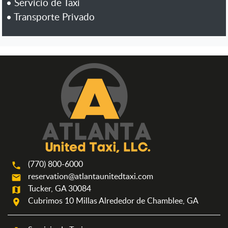
•
Servicio de Taxi
•
Transporte Privado
(770) 800-6000
phone
reservation@atlantaunitedtaxi.com
mail
Tucker, GA 30084
map
Cubrimos 10 Millas Alrededor de Chamblee, GA
room