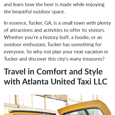
and learn how the beer is made while enjoying
the beautiful outdoor space.
In essence, Tucker, GA, is a small town with plenty
of attractions and activities to offer its visitors.
Whether you're a history buff, a foodie, or an
outdoor enthusiast, Tucker has something for
everyone. So why not plan your next vacation in
Tucker and discover this city's many treasures?
Travel in Comfort and Style
with Atlanta United Taxi LLC