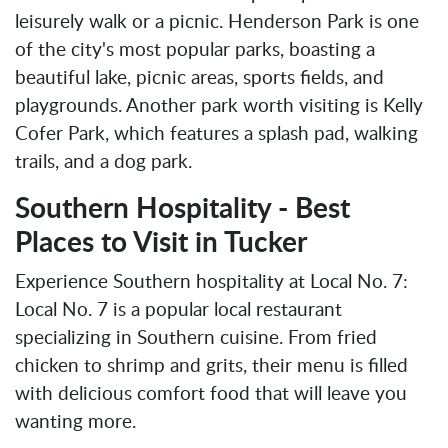
leisurely walk or a picnic. Henderson Park is one
of the city's most popular parks, boasting a
beautiful lake, picnic areas, sports fields, and
playgrounds. Another park worth visiting is Kelly
Cofer Park, which features a splash pad, walking
trails, and a dog park.
Southern Hospitality - Best
Places to Visit in Tucker
Experience Southern hospitality at Local No. 7:
Local No. 7 is a popular local restaurant
specializing in Southern cuisine. From fried
chicken to shrimp and grits, their menu is filled
with delicious comfort food that will leave you
wanting more.