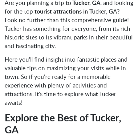
Are you planning a trip to
Tucker, GA
, and looking
for the top
tourist attractions
in Tucker, GA?
Look no further than this comprehensive guide!
Tucker has something for everyone, from its rich
historic sites to its vibrant parks in their beautiful
and fascinating city.
Here you'll find insight into fantastic places and
valuable tips on maximizing your visits while in
town. So if you're ready for a memorable
experience with plenty of activities and
attractions, it's time to explore what Tucker
awaits!
Explore the Best of Tucker,
GA