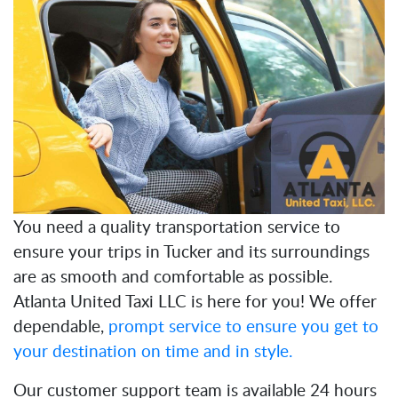
You need a quality transportation service to
ensure your trips in Tucker and its surroundings
are as smooth and comfortable as possible.
Atlanta United Taxi LLC is here for you! We offer
dependable,
prompt service to ensure you get to
your destination on time and in style.
Our customer support team is available 24 hours