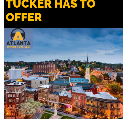
TUCKER HAS TO
OFFER